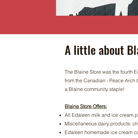
A little about Bl
The Blaine Store was the fourth Ed
from the Canadian - Peace Arch b
a Blaine community staple!
Blaine Store Offers:
All Edaleen milk and ice cream 
Miscellaneous dairy products: che
Edaleen homemade ice cream ca