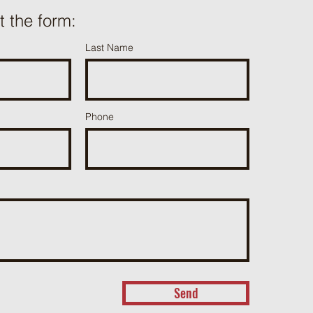
ut the form:
Last Name
Phone
Send