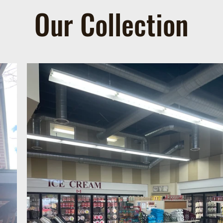
Our Collection