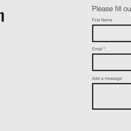
h
ֿPlease fill o
First Name
Email
Add a message