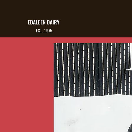
EDALEEN DAIRY
EST. 1975