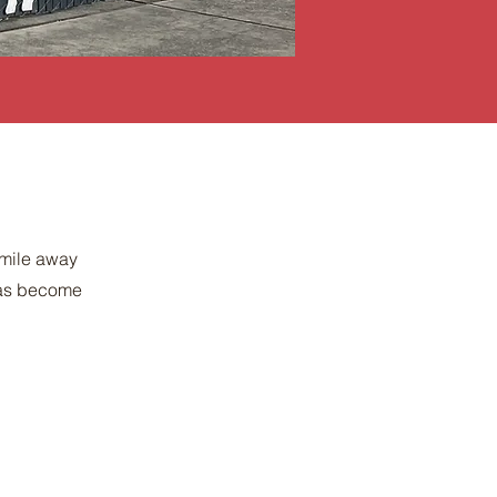
 mile away
 has become