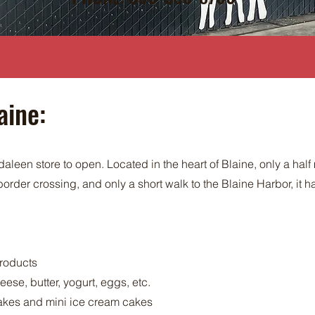
aine:
aleen store to open. Located in the heart of Blaine, only a half
order crossing, and only a short walk to the Blaine Harbor, it
products
ese, butter, yogurt, eggs, etc.
kes and mini ice cream cakes