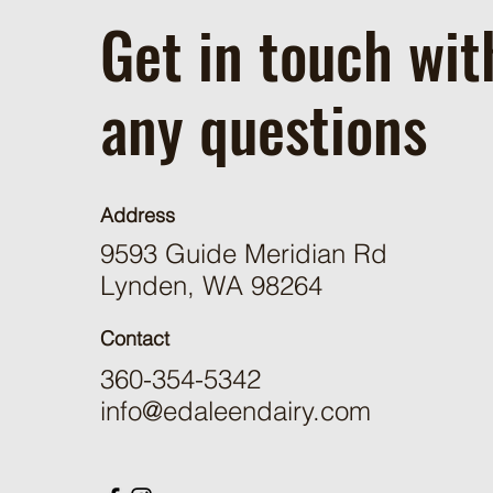
Get in touch wit
any questions
Address
9593 Guide Meridian Rd
Lynden, WA 98264
Contact
360-354-5342
info@edaleendairy.com