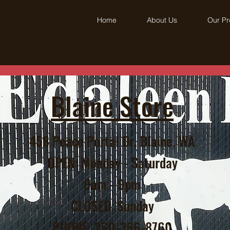
Home
About Us
Our Pr
Blaine Store
458 Peace Portal Dr. Blaine, WA
OPEN: Monday - Saturday
9am - 9pm
CLOSED: Sunday
PHONE: 360-366-8760