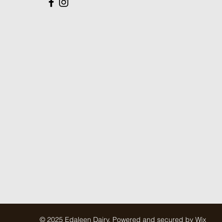
© 2025 Edaleen Dairy. Powered and secured by
Wix