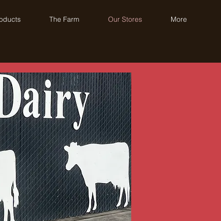
oducts
The Farm
Our Stores
More