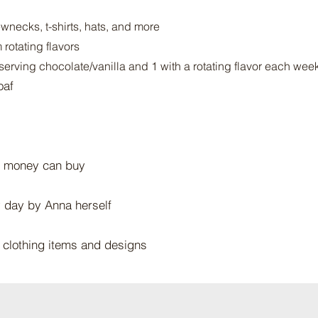
wnecks, t-shirts, hats, and more
rotating flavors
serving chocolate/vanilla and 1 with a rotating flavor each wee
oaf
 money can buy​
y day by Anna herself
t clothing items and designs