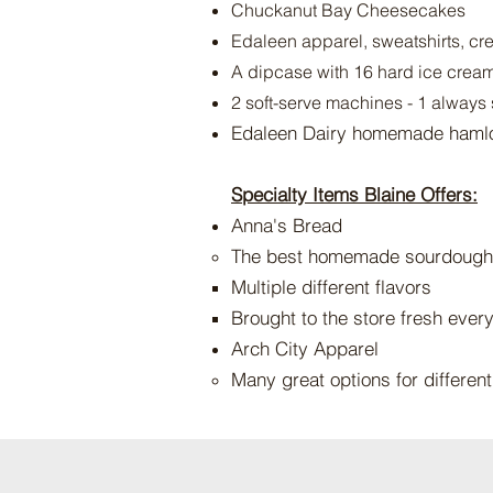
Chuckanut Bay Cheesecakes
Edaleen apparel, sweatshirts, cre
A dipcase with 16 hard ice cream 
2 soft-serve machines - 1 always 
Edaleen Dairy homemade haml
Specialty I
tems Blaine Offers:
Anna's Bread
The best homemade sourdough
Multiple different flavors​
Brought to the store fresh ever
Arch City Apparel
Many great options for differen