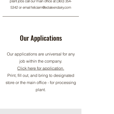
plant jobs call our main office at
(360) 354-
5342
or email
feliciam@edaleendairy.com
Our Applications
Our applications are universal for any
job within the company.
Click here for application.
Print, fill out, and bring to designated
store or the main office - for processing
plant.