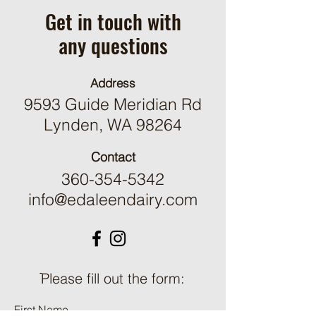
Get in touch with
any questions
Address
9593 Guide Meridian Rd
Lynden, WA 98264
Contact
360-354-5342
info@edaleendairy.com
ֿPlease fill out the form:
First Name