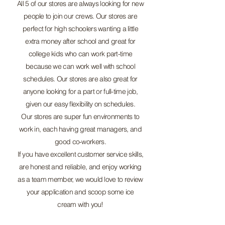
All 5 of our stores are always looking for new
people to join our crews. Our stores are
perfect for high schoolers wanting a little
extra money after school and great for
college kids who can work part-time
because we can work well with school
schedules. Our stores are also great for
anyone looking for a part or full-time job,
given our easy flexibility on schedules.
Our stores are super fun environments to
work in, each having great managers, and
good co-workers.
If you have excellent customer service skills,
are honest and reliable, and enjoy working
as a team member, we would love to review
your application and scoop some ice
cream with you!