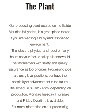
The Plant
Our processing plant located on the Guide
Meridian in Lynden, is a great place to work
if you are wanting a busy and fast-paced
environment.
The jobs are physical and require many
hours on your feet. Ideal applicants would
be fast learners with safety and quality
assurance as top priorities. Processing jobs
are entry level positions, but have the
possibility of advancement in the future.
The schedule is 6am - 4pm, depending on
production, Monday, Tuesday, Thursday,
and Friday. Overtime is available.
For more information on our processing