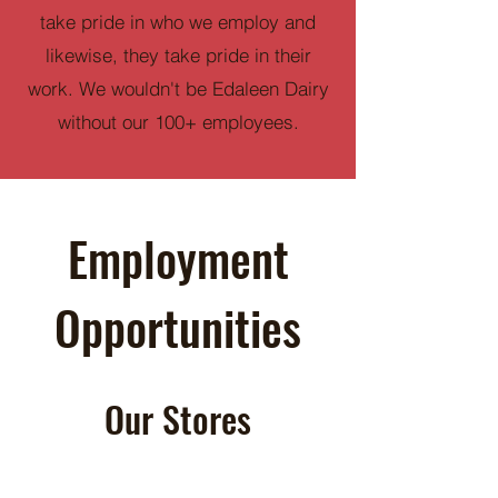
take pride in who we employ and
likewise, they take pride in their
work. We wouldn't be Edaleen Dairy
without our 100+ employees.
Employment
Opportunities
Our Stores