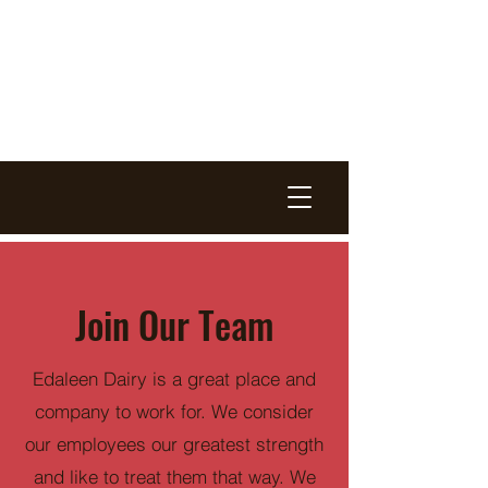
EDALEEN
DAIRY
EST. 1975
Join Our Team
Edaleen Dairy is a great place and
company to work for. We consider
our employees our greatest strength
and like to treat them that way. We